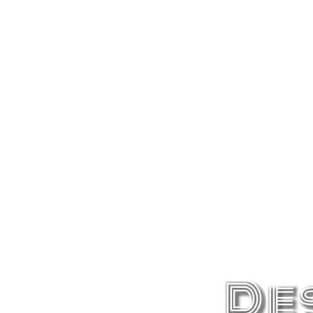
Berlin
Berlin is a feast for the eyes. The coolest
De
city in the world.