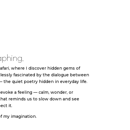
phing,
 safari, where I discover hidden gems of
lessly fascinated by the dialogue between
 the quiet poetry hidden in everyday life.
evoke a feeling — calm, wonder, or
that reminds us to slow down and see
ct it.
f my imagination.