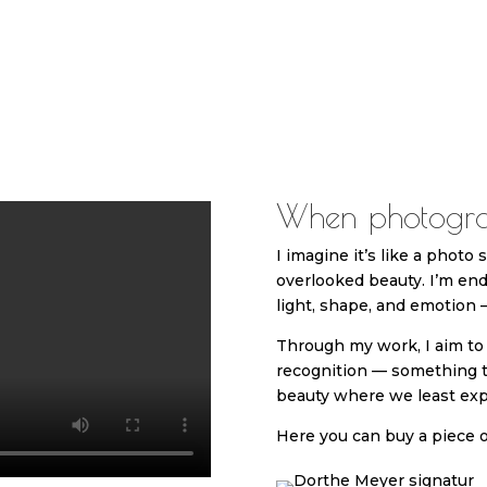
When photogra
I imagine it’s like a photo
overlooked beauty. I’m end
light, shape, and emotion —
Through my work, I aim to 
recognition — something 
beauty where we least expe
Here you can buy a piece o