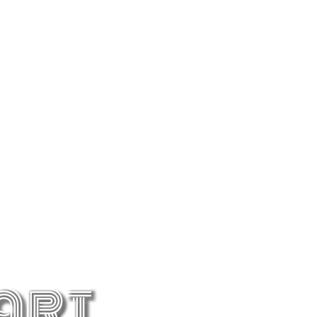
Copenhagen
The city with Nordic style, showcasing 800
art
years of history and a royal kingdom.