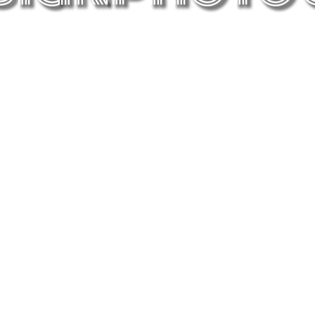
Graphic Art
When I explore my graphic ideas in
collaboration with a Computer.
Hidden Beauty
There is so much beauty out there that
c
doesn’t get enough attention.