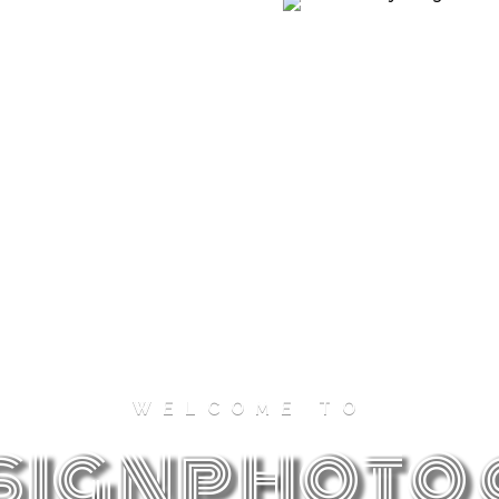
New York
WELCOME TO
The city that never sleeps, revealing the
signphoto
beauty of old-school skyscrapers.