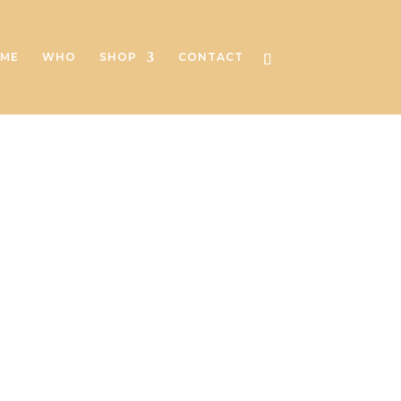
ME
WHO
SHOP
CONTACT