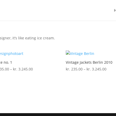
igner, it’s like eating ice cream.
e no. 1
Vintage Jackets Berlin 2010
Price
Price
35.00
–
kr.
3.245.00
kr.
235.00
–
kr.
3.245.00
range:
range
kr. 235.00
kr. 2
through
thro
kr. 3.245.00
kr. 3