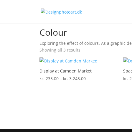
Home
/ Colour
Colour
Exploring the effect of colours. As a graphic des
Showing all 3 results
Display at Camden Market
Spac
Price
kr.
235.00
–
kr.
3.245.00
kr.
2
range:
kr. 235.00
through
kr. 3.245.00