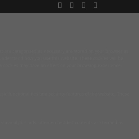
at are categorized as necessary are stored on your browser as
d understand how you use this website. These cookies will be
ese cookies may have an effect on your browsing experience.
sic functionalities and security features of the website. These
ta via analytics, ads, other embedded contents are termed as