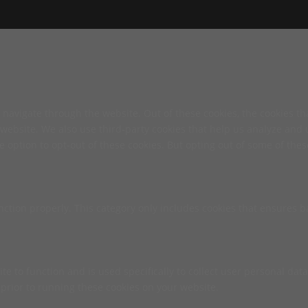
navigate through the website. Out of these cookies, the cookies th
he website. We also use third-party cookies that help us analyze an
e option to opt-out of these cookies. But opting out of some of th
nction properly. This category only includes cookies that ensures ba
te to function and is used specifically to collect user personal da
prior to running these cookies on your website.