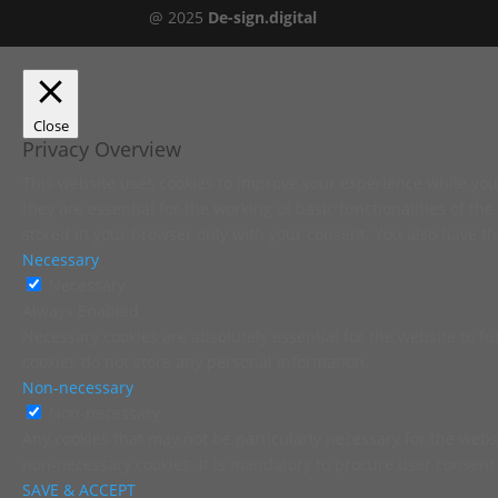
@ 2025
De-sign.digital
Close
Privacy Overview
This website uses cookies to improve your experience while you 
they are essential for the working of basic functionalities of t
stored in your browser only with your consent. You also have th
Necessary
Necessary
Always Enabled
Necessary cookies are absolutely essential for the website to fu
cookies do not store any personal information.
Non-necessary
Non-necessary
Any cookies that may not be particularly necessary for the websi
non-necessary cookies. It is mandatory to procure user consent 
SAVE & ACCEPT