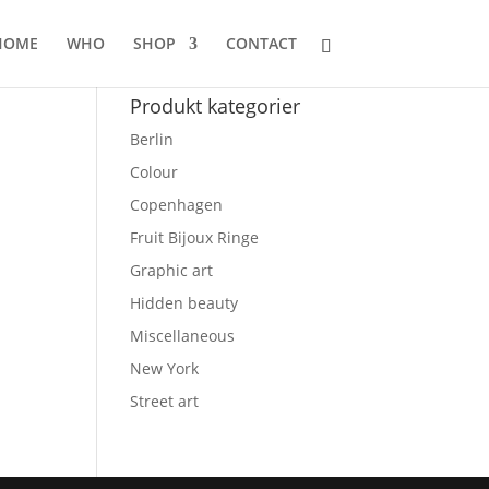
HOME
WHO
SHOP
CONTACT
Produkt kategorier
Berlin
Colour
Copenhagen
Fruit Bijoux Ringe
Graphic art
Hidden beauty
:
Miscellaneous
35.00
ugh
New York
.245.00
Street art