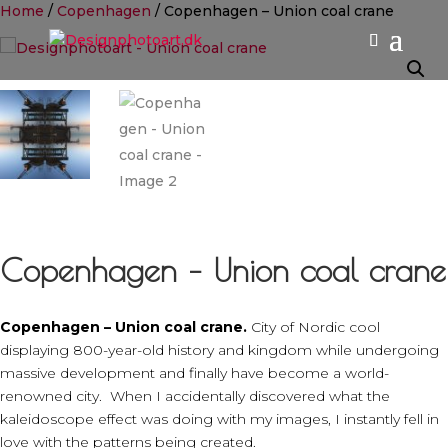
Home
/
Copenhagen
/ Copenhagen – Union coal crane
Copenhagen – Union coal crane
Copenhagen – Union coal crane.
City of Nordic cool
displaying 800-year-old history and kingdom while undergoing
massive development and finally have become a world-
renowned city. When I accidentally discovered what the
kaleidoscope effect was doing with my images, I instantly fell in
love with the patterns being created.