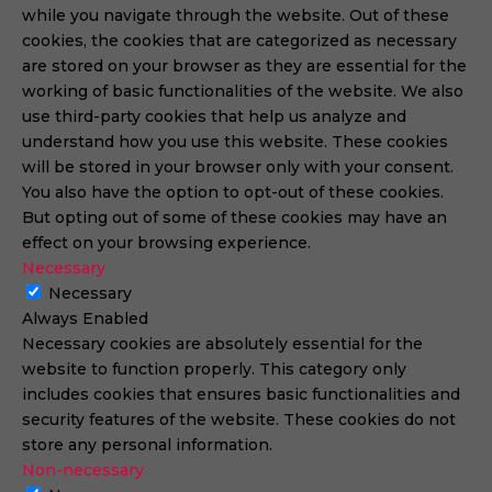
while you navigate through the website. Out of these
cookies, the cookies that are categorized as necessary
are stored on your browser as they are essential for the
working of basic functionalities of the website. We also
use third-party cookies that help us analyze and
understand how you use this website. These cookies
will be stored in your browser only with your consent.
You also have the option to opt-out of these cookies.
But opting out of some of these cookies may have an
effect on your browsing experience.
Necessary
Necessary
Always Enabled
Necessary cookies are absolutely essential for the
website to function properly. This category only
includes cookies that ensures basic functionalities and
security features of the website. These cookies do not
store any personal information.
Non-necessary