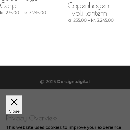
Carp
Copenhagen –
Tivoli lantern
Price
kr.
235.00
–
kr.
3.245.00
range:
Price
kr.
235.00
–
kr.
3.245.00
kr. 235.00
range:
through
kr. 235.
kr. 3.245.00
through
kr. 3.24
@ 2025
De-sign.digital
Close
Privacy Overview
This website uses cookies to improve your experience