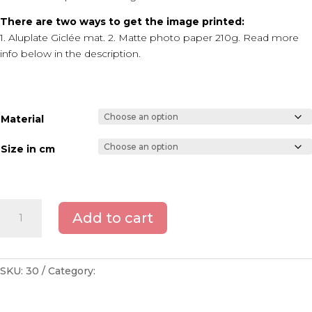
There are two ways to get the image printed:
1. Aluplate Giclée mat. 2. Matte photo paper 210g. Read more
info below in the description.
Material
Size in cm
Copenhagen
Add to cart
-
Union
coal
crane
SKU:
30
Category:
Copenhagen
quantity