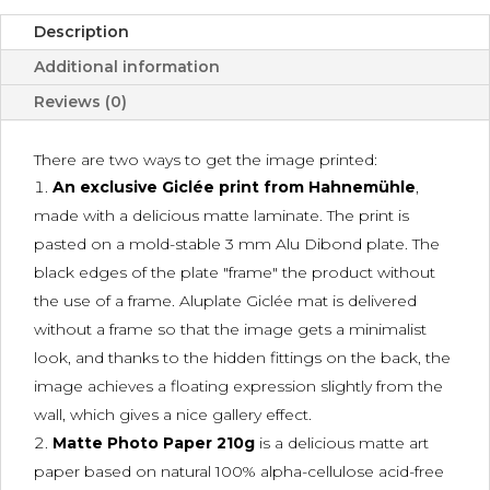
Description
Additional information
Reviews (0)
There are two ways to get the image printed:
An exclusive Giclée print from Hahnemühle
,
made with a delicious matte laminate. The print is
pasted on a mold-stable 3 mm Alu Dibond plate. The
black edges of the plate "frame" the product without
the use of a frame. Aluplate Giclée mat is delivered
without a frame so that the image gets a minimalist
look, and thanks to the hidden fittings on the back, the
image achieves a floating expression slightly from the
wall, which gives a nice gallery effect.
Matte Photo Paper 210g
is a delicious matte art
paper based on natural 100% alpha-cellulose acid-free