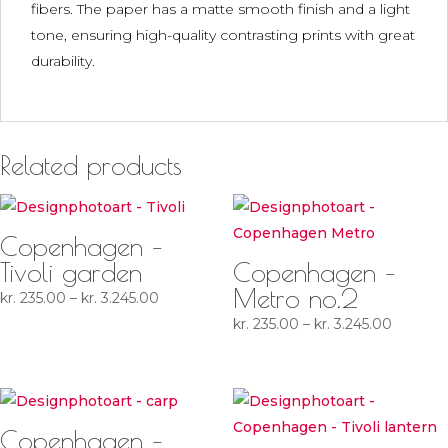
fibers. The paper has a matte smooth finish and a light
tone, ensuring high-quality contrasting prints with great
durability.
Related products
Copenhagen –
Tivoli garden
Copenhagen –
Metro no.2
Price
kr.
235.00
–
kr.
3.245.00
range:
Price
kr.
235.00
–
kr.
3.245.00
kr. 235.00
range:
through
kr. 235.
kr. 3.245.00
through
kr. 3.24
Copenhagen –