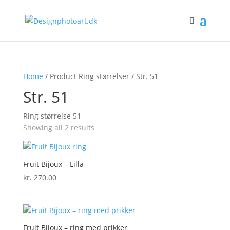
Home
/ Product Ring størrelser / Str. 51
Str. 51
Ring størrelse 51
Showing all 2 results
Fruit Bijoux – Lilla
kr.
270.00
Fruit Bijoux – ring med prikker