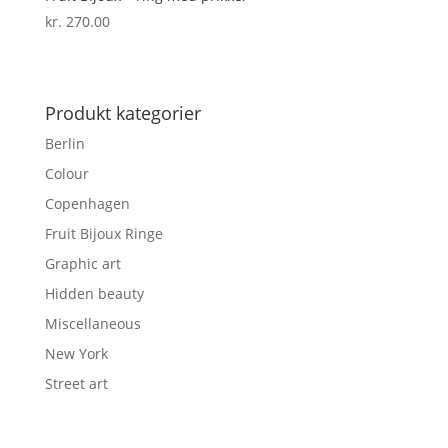
kr.
270.00
Produkt kategorier
Berlin
Colour
Copenhagen
Fruit Bijoux Ringe
Graphic art
Hidden beauty
Miscellaneous
New York
Street art